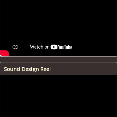
Sound Design Reel