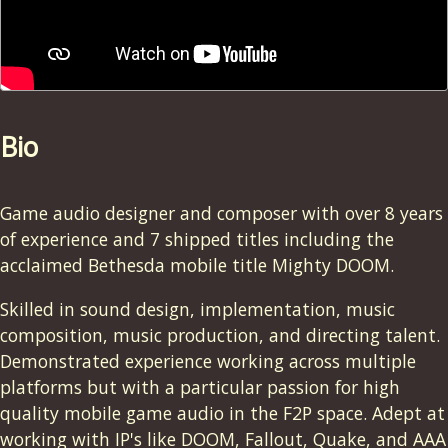
Bio
Game audio designer and composer with over 8 years
of experience and 7 shipped titles including the
acclaimed Bethesda mobile title Mighty DOOM.
Skilled in sound design, implementation, music
composition, music production, and directing talent.
Demonstrated experience working across multiple
platforms but with a particular passion for high
quality mobile game audio in the F2P space. Adept at
working with IP's like DOOM, Fallout, Quake, and AAA