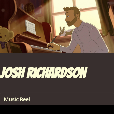
Josh Richardson
Music Reel