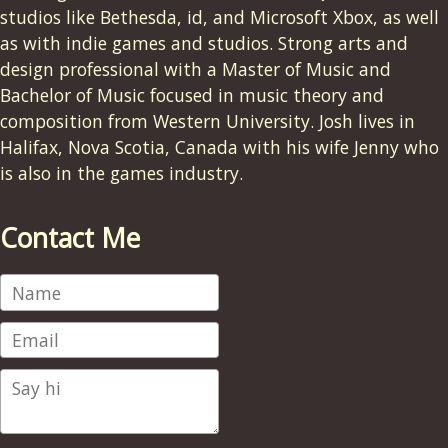
studios like Bethesda, id, and Microsoft Xbox, as well
as with indie games and studios. Strong arts and
design professional with a Master of Music and
Bachelor of Music focused in music theory and
composition from Western University. Josh lives in
Halifax, Nova Scotia, Canada with his wife Jenny who
is also in the games industry.
Contact Me